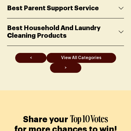
Best Parent Support Service
Best Household And Laundry
Cleaning Products
<
View All Categories
>
Top 10 Votes
Share your
for more chances to win!