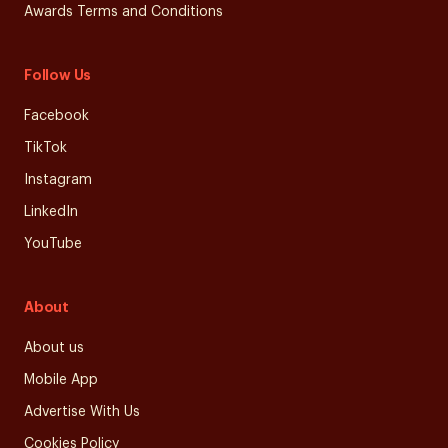
Awards Terms and Conditions
Follow Us
Facebook
TikTok
Instagram
LinkedIn
YouTube
About
About us
Mobile App
Advertise With Us
Cookies Policy