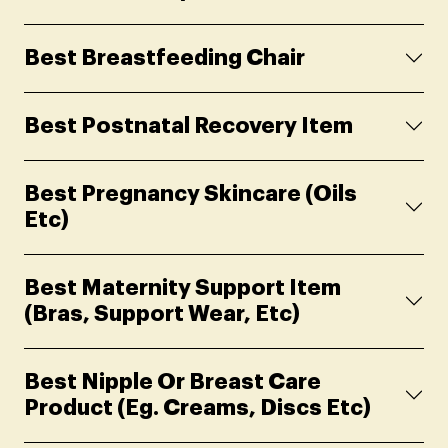
Best Breastfeeding Chair
Best Postnatal Recovery Item
Best Pregnancy Skincare (oils
Etc)
Best Maternity Support Item
(Bras, Support Wear, Etc)
Best Nipple Or Breast Care
Product (eg. Creams, Discs Etc)