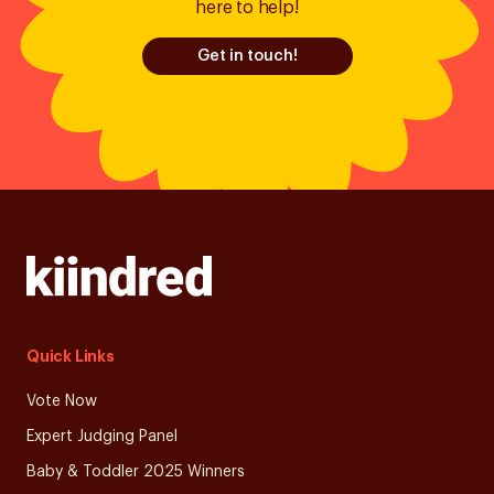
here to help!
Get in touch!
Quick Links
Vote Now
Expert Judging Panel
Baby & Toddler 2025 Winners