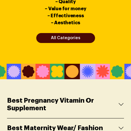
– Quality
– Value for money
– Effectiveness
– Aesthetics
All Categories
Best Pregnancy Vitamin Or
Supplement
Best Maternity Wear/ Fashion