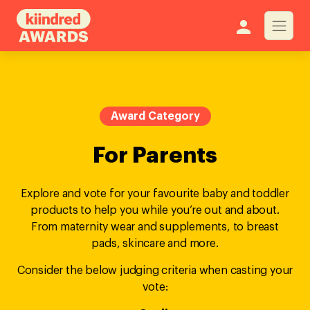
Award Category
For Parents
Explore and vote for your favourite baby and toddler
products to help you while you’re out and about.
From maternity wear and supplements, to breast
pads, skincare and more.
Consider the below judging criteria when casting your
vote: