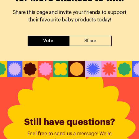
Share this page and invite your friends to support
their favourite baby products today!
Vote
Share
Still have questions?
Feel free to send us a message! We’re