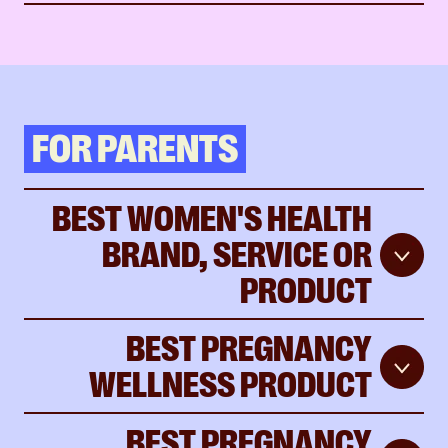
FOR PARENTS
BEST WOMEN'S HEALTH
BRAND, SERVICE OR
PRODUCT
BEST PREGNANCY
WELLNESS PRODUCT
BEST PREGNANCY