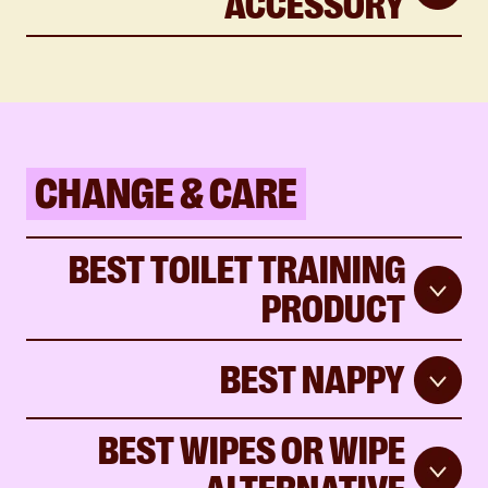
ACCESSORY
CHANGE & CARE
BEST TOILET TRAINING
PRODUCT
BEST NAPPY
BEST WIPES OR WIPE
ALTERNATIVE