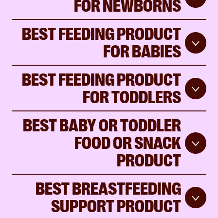
FOR NEWBORNS
BEST FEEDING PRODUCT
FOR BABIES
BEST FEEDING PRODUCT
FOR TODDLERS
BEST BABY OR TODDLER
FOOD OR SNACK
PRODUCT
BEST BREASTFEEDING
SUPPORT PRODUCT