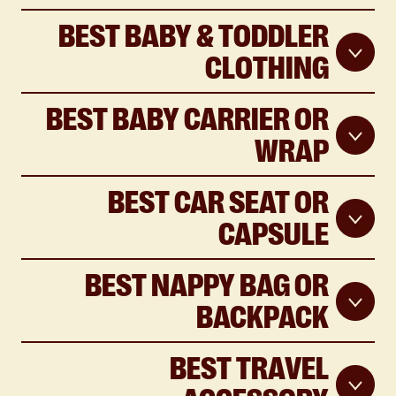
BEST BABY & TODDLER
CLOTHING
BEST BABY CARRIER OR
WRAP
BEST CAR SEAT OR
CAPSULE
BEST NAPPY BAG OR
BACKPACK
BEST TRAVEL