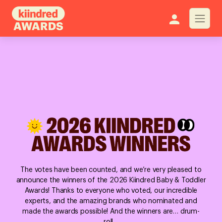
The votes have been counted, and we’re very pleased to
announce the winners of the 2026 Kiindred Baby & Toddler
Awards! Thanks to everyone who voted, our incredible
experts, and the amazing brands who nominated and
made the awards possible! And the winners are… drum-