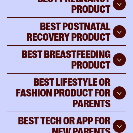
PRODUCT
BEST POSTNATAL
RECOVERY PRODUCT
BEST BREASTFEEDING
PRODUCT
BEST LIFESTYLE OR
FASHION PRODUCT FOR
PARENTS
BEST TECH OR APP FOR
NEW PARENTS