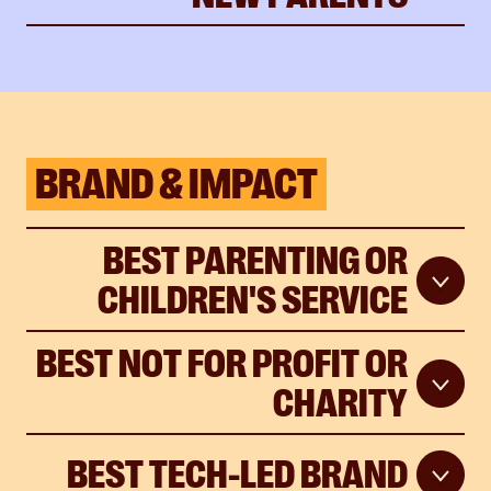
BRAND & IMPACT
BEST PARENTING OR
CHILDREN'S SERVICE
BEST NOT FOR PROFIT OR
CHARITY
BEST TECH-LED BRAND