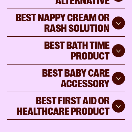
BEST NAPPY CREAM OR
RASH SOLUTION
BEST BATH TIME
PRODUCT
BEST BABY CARE
ACCESSORY
BEST FIRST AID OR
HEALTHCARE PRODUCT