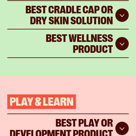
BEST CRADLE CAP OR
DRY SKIN SOLUTION
BEST WELLNESS
PRODUCT
PLAY & LEARN
BEST PLAY OR
DEVELOPMENT PRODUCT