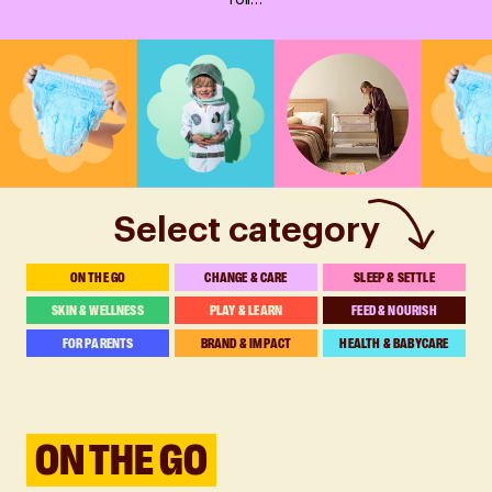
roll…
Select category
ON THE GO
CHANGE & CARE
SLEEP & SETTLE
SKIN & WELLNESS
PLAY & LEARN
FEED & NOURISH
FOR PARENTS
BRAND & IMPACT
HEALTH & BABYCARE
ON THE GO