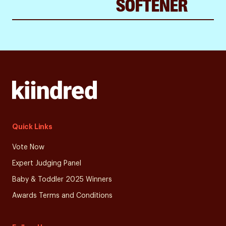
SOFTENER
Quick Links
Vote Now
Expert Judging Panel
Baby & Toddler 2025 Winners
Awards Terms and Conditions