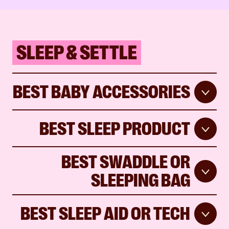
SLEEP & SETTLE
BEST BABY ACCESSORIES
BEST SLEEP PRODUCT
BEST SWADDLE OR
SLEEPING BAG
BEST SLEEP AID OR TECH