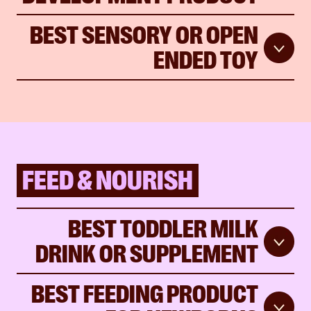
BEST SENSORY OR OPEN
ENDED TOY
FEED & NOURISH
BEST TODDLER MILK
DRINK OR SUPPLEMENT
BEST FEEDING PRODUCT