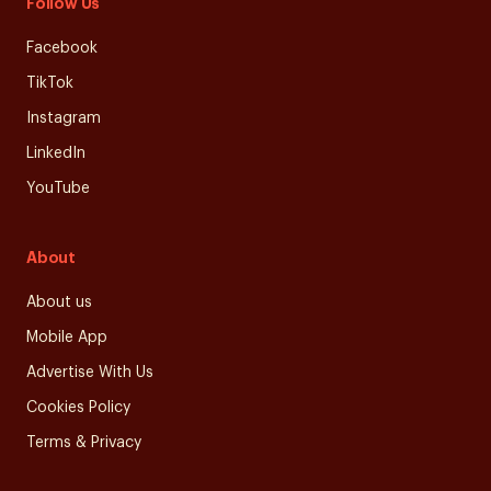
Follow Us
Facebook
TikTok
Instagram
LinkedIn
YouTube
About
About us
Mobile App
Advertise With Us
Cookies Policy
Terms & Privacy