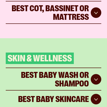
BEST COT, BASSINET OR
MATTRESS
SKIN & WELLNESS
BEST BABY WASH OR
SHAMPOO
BEST BABY SKINCARE