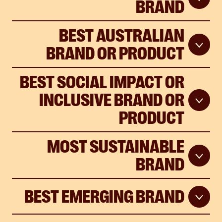
BRAND
BEST AUSTRALIAN
BRAND OR PRODUCT
BEST SOCIAL IMPACT OR
INCLUSIVE BRAND OR
PRODUCT
MOST SUSTAINABLE
BRAND
BEST EMERGING BRAND