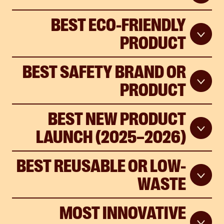
BEST ECO-FRIENDLY
PRODUCT
BEST SAFETY BRAND OR
PRODUCT
BEST NEW PRODUCT
LAUNCH (2025–2026)
BEST REUSABLE OR LOW-
WASTE
MOST INNOVATIVE