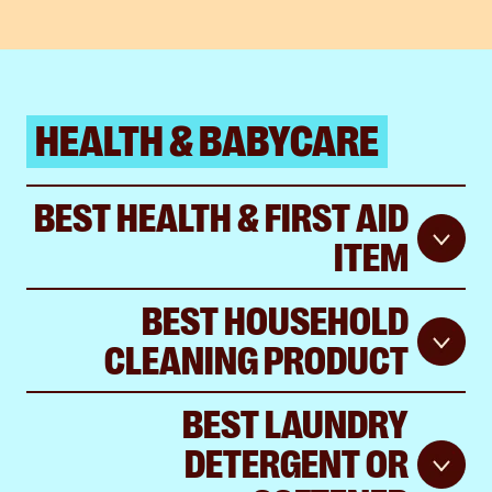
HEALTH & BABYCARE
BEST HEALTH & FIRST AID
ITEM
BEST HOUSEHOLD
CLEANING PRODUCT
BEST LAUNDRY
DETERGENT OR