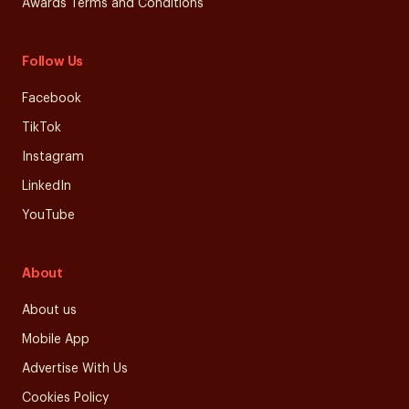
Awards Terms and Conditions
Follow Us
Facebook
TikTok
Instagram
LinkedIn
YouTube
About
About us
Mobile App
Advertise With Us
Cookies Policy