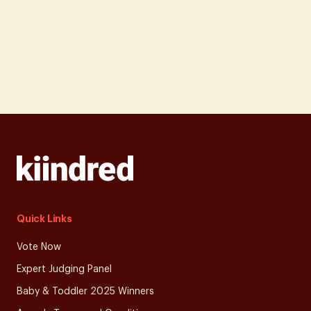
Quick Links
Vote Now
Expert Judging Panel
Baby & Toddler 2025 Winners