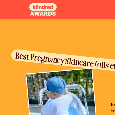
Best Pregnancy Skincare (oils e
Ex
he