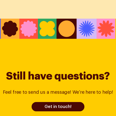
Still have questions?
Feel free to send us a message! We’re here to help!
Get in touch!