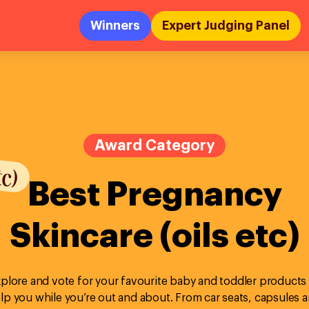
Winners
Expert Judging Panel
tc)
Award Category
Best Pregnancy
Skincare (oils etc)
plore and vote for your favourite baby and toddler products
lp you while you’re out and about. From car seats, capsules 