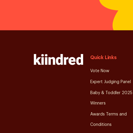
Quick Links
Vote Now
Expert Judging Panel
Baby & Toddler 2025
Winners
Awards Terms and
Conditions