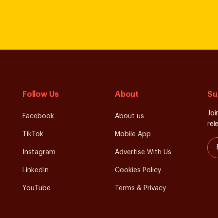
Follow Us
About
Su
Joi
Facebook
About us
rel
TikTok
Mobile App
Instagram
Advertise With Us
LinkedIn
Cookies Policy
YouTube
Terms & Privacy