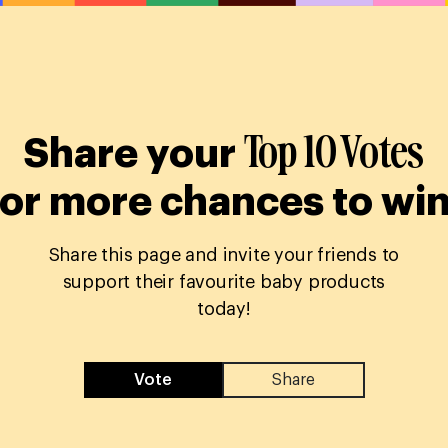
Top 10 Votes
Share your
for more chances to win
Share this page and invite your friends to
support their favourite baby products
today!
Vote
Share