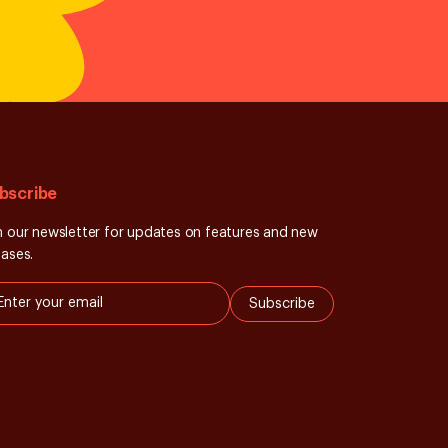
bscribe
n our newsletter for updates on features and new
eases.
Subscribe