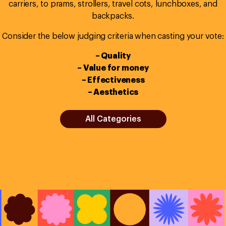
carriers, to prams, strollers, travel cots, lunchboxes, and
backpacks.
Consider the below judging criteria when casting your vote:
– Quality
– Value for money
– Effectiveness
– Aesthetics
All Categories