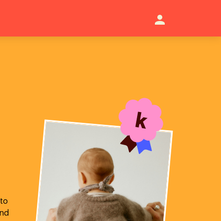
 to
and